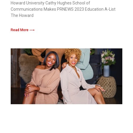
Howard University Cathy Hughes School of
Communications Makes PRNEWS 2023 Education A-List
The Howard
Read More ⟶
Success and Impact With Out Cultual Sacr:
Kelli Richardson-Lawson From Howard
Univesity To Leading The Charge For