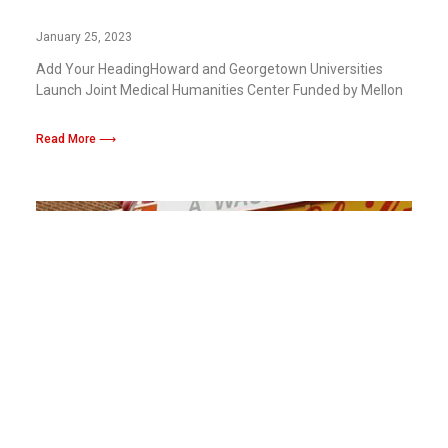
Funded by Mellon Foundation Grant
January 25, 2023
Add Your HeadingHoward and Georgetown Universities
Launch Joint Medical Humanities Center Funded by Mellon
Read More ⟶
Ben’s Chili Bowl And Bison Honors Partner
to for “HBCU Week of Giving,” To Support