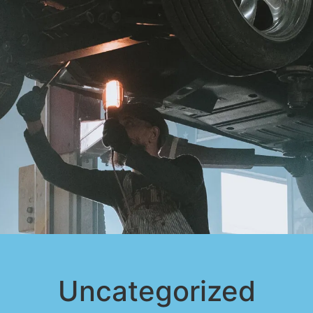
Uncategorized