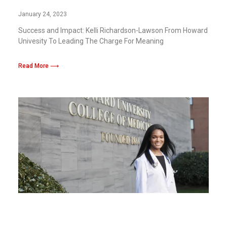
Meaning Change With The Crown Act
January 24, 2023
Success and Impact: Kelli Richardson-Lawson From Howard
Univesity To Leading The Charge For Meaning
Read More ⟶
Howard and Georgetown Universities
Launch Joint Medical Humanities Center