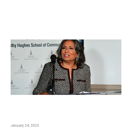
Cathy Hughes School of Communications
at Howard University Named to PRNEWS
2023 Education A-List
January 24, 2023