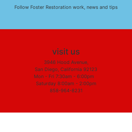
Follow Foster Restoration work, news and tips
visit us
3946 Hood Avenue,
San Diego, California 92123
Mon - Fri 7:30am - 6:00pm
Saturday 8:00am - 2:00pm
858-964-8231