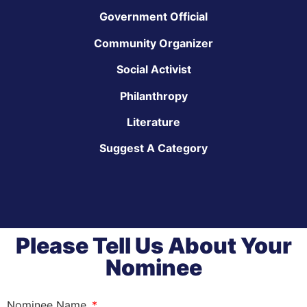
Government Official
Community Organizer
Social Activist
Philanthropy
Literature
Suggest A Category
Please Tell Us About Your
Nominee
Nominee Name