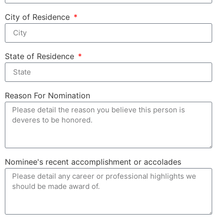
City of Residence
State of Residence
Reason For Nomination
Nominee's recent accomplishment or accolades