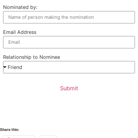
Nominated by:
Email Address
Relationship to Nominee
Submit
Share this: