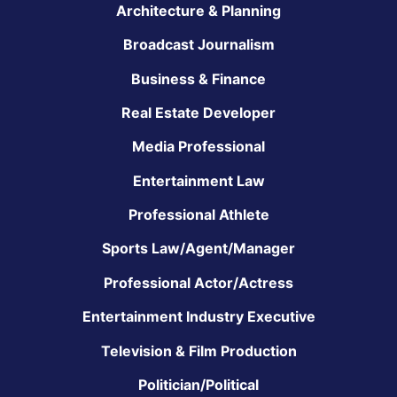
Architecture & Planning
Broadcast Journalism
Business & Finance
Real Estate Developer
Media Professional
Entertainment Law
Professional Athlete
Sports Law/Agent/Manager
Professional Actor/Actress
Entertainment Industry Executive
Television & Film Production
Politician/Political