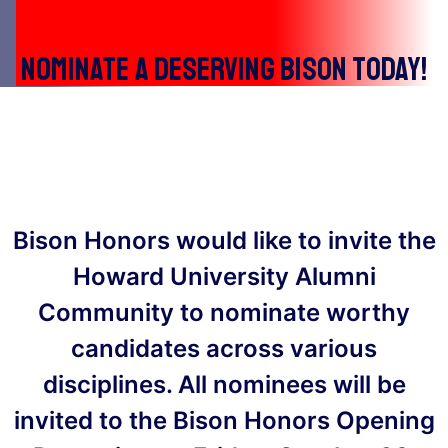
Nominate a deserving bison today!
Bison Honors would like to invite the
Howard University Alumni
Community to nominate worthy
candidates across various
disciplines. All nominees will be
invited to the Bison Honors Opening