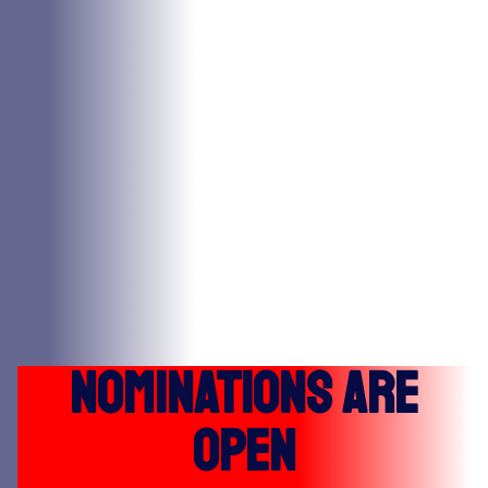
Nominations Are
Open