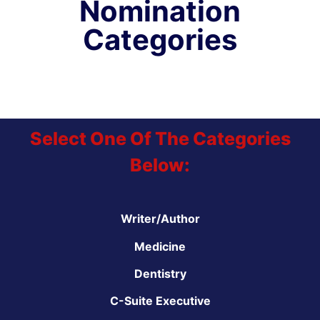
Nomination
Categories
Select One Of The Categories
Below:
Writer/Author
Medicine
Dentistry
C-Suite Executive