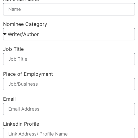
Nominee Category
Job Title
Place of Employment
Email
Linkedin Profile