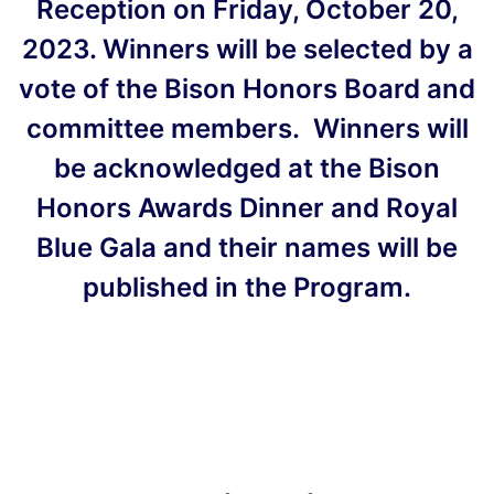
Reception on Friday, October 20,
2023. Winners will be selected by a
vote of the Bison Honors Board and
committee members. Winners will
be acknowledged at the Bison
Honors Awards Dinner and Royal
Blue Gala and their names will be
published in the Program.